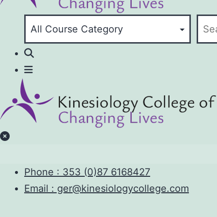
Phone :
353 (0)87 6168427
Email : ger@kinesiologycollege.com