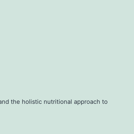
nd the holistic nutritional approach to