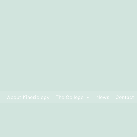
About Kinesiology
The College
News
Contact