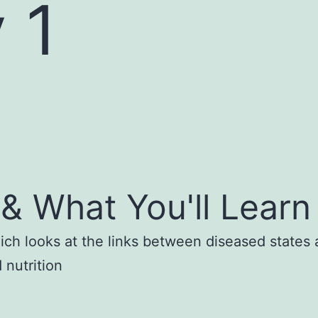
 1
& What You'll Learn
ich looks at the links between diseased states a
 nutrition