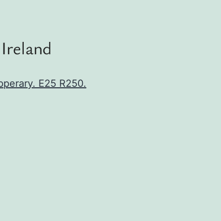
ipperary. E25 R250.