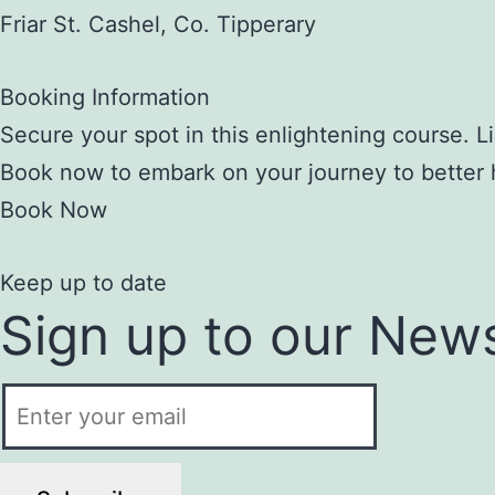
Friar St. Cashel, Co. Tipperary
Booking Information
Secure your spot in this enlightening course. Li
Book now to embark on your journey to better 
Book Now
Keep up to date
Sign up to our News