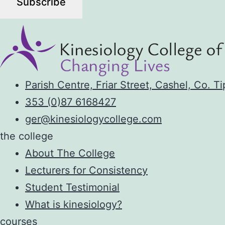
Parish Centre, Friar Street, Cashel, Co. T
353 (0)87 6168427
ger@kinesiologycollege.com
the college
About The College
Lecturers for Consistency
Student Testimonial
What is kinesiology?
courses