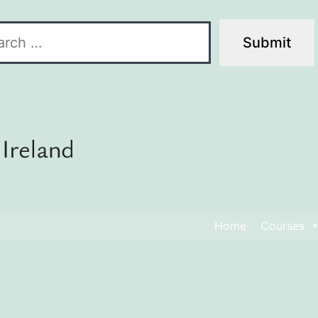
Home
Courses