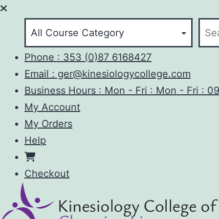
Phone :
353 (0)87 6168427
Email : ger@kinesiologycollege.com
Business Hours : Mon - Fri :
Mon - Fri : 0
My Account
My Orders
Help
Checkout