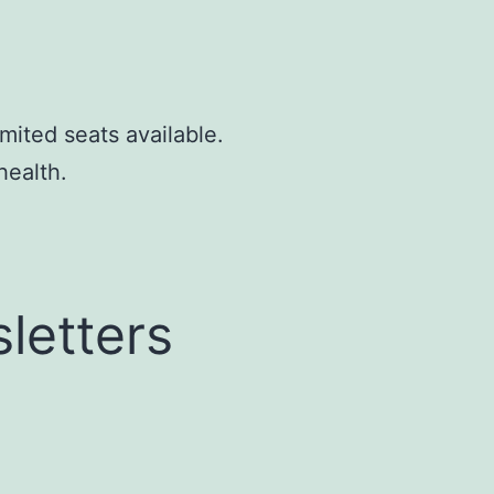
mited seats available.
health.
letters