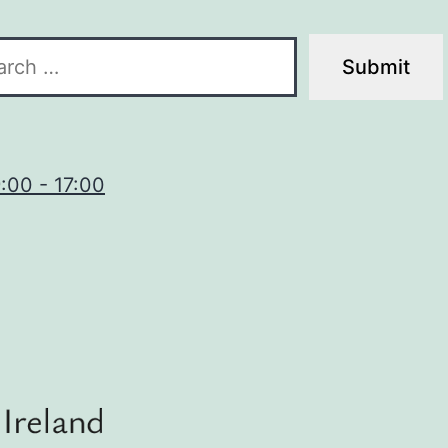
9:00 - 17:00