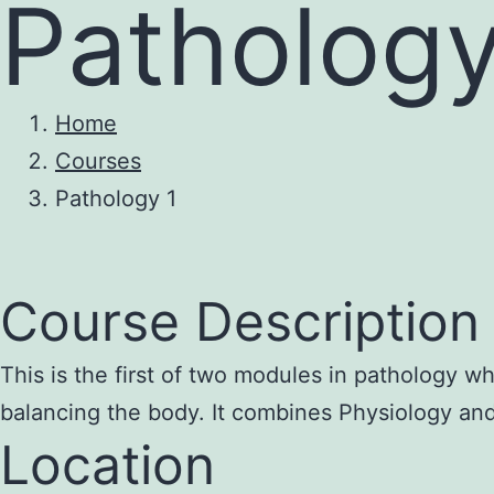
Pathology
Home
Courses
Pathology 1
Course Description 
This is the first of two modules in pathology wh
balancing the body. It combines Physiology and
Location